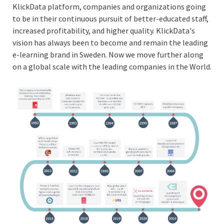
KlickData platform, companies and organizations going
to be in their continuous pursuit of better-educated staff,
increased profitability, and higher quality. KlickData's
vision has always been to become and remain the leading
e-learning brand in Sweden. Now we move further along
on a global scale with the leading companies in the World.