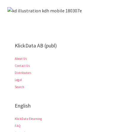
KlickData AB (publ)
About Us
Contact Us
Distributors
Legal
Search
English
KlickData Elearning
FAQ