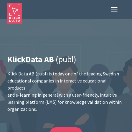
KlickData AB
(publ)
Klick Data AB (publ) is today one of the leading Swedish
educational companies in interactive educational
products
and e-learning in general with a user-friendly, intuitive
learning platform (LMS) for knowledge validation within
organizations.