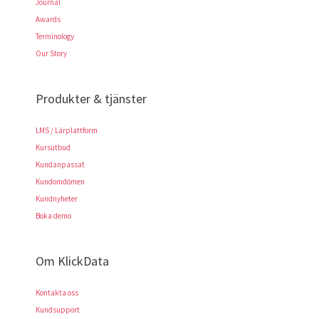
Journal
Awards
Terminology
Our Story
Produkter & tjänster
LMS / Lärplattform
Kursutbud
Kundanpassat
Kundomdömen
Kundnyheter
Boka demo
Om KlickData
Kontakta oss
Kundsupport