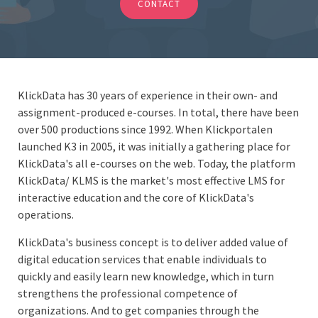
CONTACT
KlickData has 30 years of experience in their own- and
assignment-produced e-courses. In total, there have been
over 500 productions since 1992. When Klickportalen
launched K3 in 2005, it was initially a gathering place for
KlickData's all e-courses on the web. Today, the platform
KlickData/ KLMS is the market's most effective LMS for
interactive education and the core of KlickData's
operations.
KlickData's business concept is to deliver added value of
digital education services that enable individuals to
quickly and easily learn new knowledge, which in turn
strengthens the professional competence of
organizations. And to get companies through the