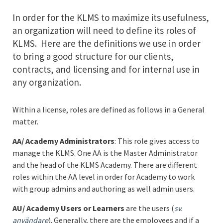
In order for the KLMS to maximize its usefulness,
an organization will need to define its roles of
KLMS. Here are the definitions we use in order
to bring a good structure for our clients,
contracts, and licensing and for internal use in
any organization.
Within a license, roles are defined as follows in a General
matter.
AA/ Academy Administrators
: This role gives access to
manage the KLMS. One AA is the Master Administrator
and the head of the KLMS Academy. There are different
roles within the AA level in order for Academy to work
with group admins and authoring as well admin users.
AU/ Academy Users or Learners
are the users (
sv.
användare
). Generally, there are the employees and if a