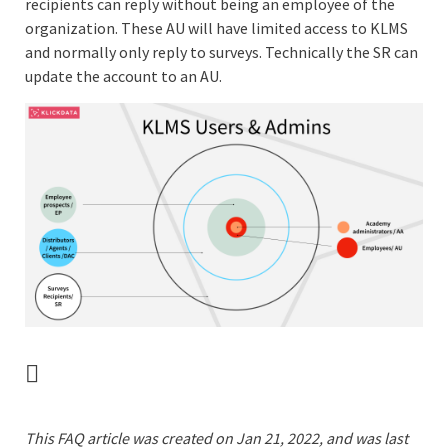
recipients can reply without being an employee of the
organization. These AU will have limited access to KLMS
and normally only reply to surveys. Technically the SR can
update the account to an AU.
This FAQ article was created on Jan 21, 2022, and was last