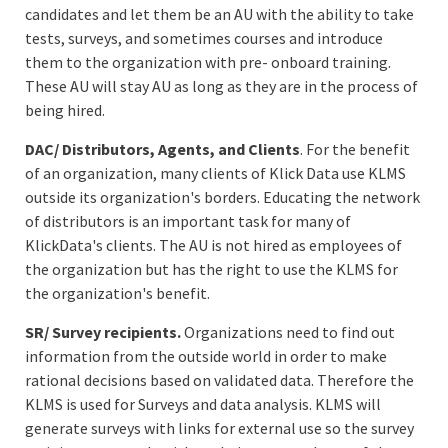
candidates and let them be an AU with the ability to take
tests, surveys, and sometimes courses and introduce
them to the organization with pre- onboard training.
These AU will stay AU as long as they are in the process of
being hired.
DAC/ Distributors, Agents, and Clients
. For the benefit
of an organization, many clients of Klick Data use KLMS
outside its organization's borders. Educating the network
of distributors is an important task for many of
KlickData's clients. The AU is not hired as employees of
the organization but has the right to use the KLMS for
the organization's benefit.
SR/ Survey recipients.
Organizations need to find out
information from the outside world in order to make
rational decisions based on validated data. Therefore the
KLMS is used for Surveys and data analysis. KLMS will
generate surveys with links for external use so the survey