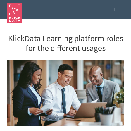
KlickData Learning platform roles
for the different usages