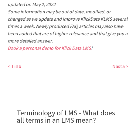
updated on
May 2, 2022
Some information may be out of date, modified, or
changed as we update and improve KlickData KLMS several
times a week. Newly produced FAQ articles may also have
been added that are of higher relevance and that give you a
more detailed answer.
Book a personal demo for Klick Data LMS
!
< Tillb
Nästa >
Terminology of LMS - What does
all terms in an LMS mean?