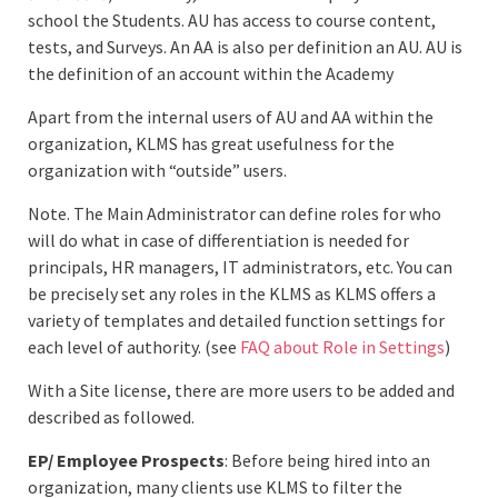
school the Students. AU has access to course content,
tests, and Surveys. An AA is also per definition an AU. AU is
the definition of an account within the Academy
Apart from the internal users of AU and AA within the
organization, KLMS has great usefulness for the
organization with “outside” users.
Note. The Main Administrator can define roles for who
will do what in case of differentiation is needed for
principals, HR managers, IT administrators, etc. You can
be precisely set any roles in the KLMS as KLMS offers a
variety of templates and detailed function settings for
each level of authority. (see
FAQ about Role in Settings
)
With a Site license, there are more users to be added and
described as followed.
EP/ Employee Prospects
: Before being hired into an
organization, many clients use KLMS to filter the