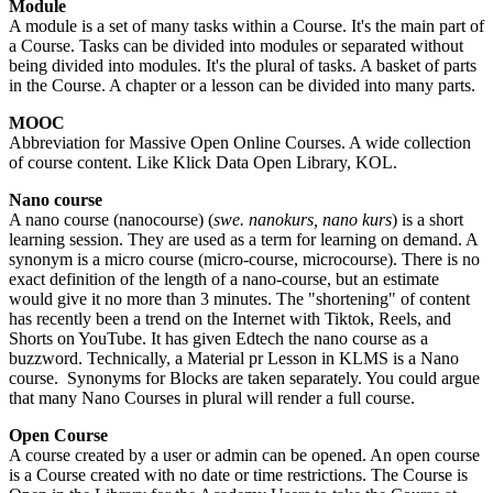
Module
A module is a set of many tasks within a Course. It's the main part of
a Course. Tasks can be divided into modules or separated without
being divided into modules. It's the plural of tasks. A basket of parts
in the Course. A chapter or a lesson can be divided into many parts.
MOOC
Abbreviation for Massive Open Online Courses. A wide collection
of course content. Like Klick Data Open Library, KOL.
Nano course
A nano course (nanocourse) (
swe. nanokurs, nano kurs
) is a short
learning session. They are used as a term for learning on demand. A
synonym is a micro course (micro-course, microcourse). There is no
exact definition of the length of a nano-course, but an estimate
would give it no more than 3 minutes. The "shortening" of content
has recently been a trend on the Internet with Tiktok, Reels, and
Shorts on YouTube. It has given Edtech the nano course as a
buzzword. Technically, a Material pr Lesson in KLMS is a Nano
course. Synonyms for Blocks are taken separately. You could argue
that many Nano Courses in plural will render a full course.
Open Course
A course created by a user or admin can be opened. An open course
is a Course created with no date or time restrictions. The Course is