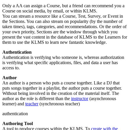
Only a AA can assign a Course, but a friend can recommend you a
Course on social media, by email, or within KLMS.
You can stream a resource like a Course, Test, Survey, or Event in
the Sections. You can also stream on popularity (by the number of
taken times), tags, categories, and recommendations. Or the order of
your own priority, Sections are the window through which you
present the vast content in the database of KLMS to the Learners for
them to use the KLMS to learn new fantastic knowledge.
Authentication
Authentication is verifying who someone is, whereas authorization
is verifying what specific applications, files, and data a user has
access to.
Author
An author is a person who puts a course together. Like a DJ that
puts songs together in a playlist, the author puts a course together.
Without being involved in the creation of the material itself. The
author as the role is different than the
instructor
(asynchronous
learner) and
teacher
(synchronous teacher)
authentication
Authoring Tool
A tool to produce courses within the KLMS. To
create with the