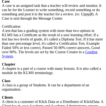
Case
A case is an assigned task that a teacher will review and monitor. It
can be for the Learner to write something, record something or do
something and post it to the teacher for a review.
(sv. Uppgift
). A
Case is sent through the Message Center.
Certification
A test that has a grading system with more than two options in
KLMS has a Certificate as the result of a user learning effort. If a
test has two levels of grade, it's called a Diploma Test. If it has more
than one percentage level, it's called a Certification Test. Example
Failed 50% or less correct, Passed 50-90% correct answers, Good
over 90%. The levels are set by the Course Creator in a
Grading
System
.
Chapter
A chapter is a part of a course with many lessons. It is also called a
module in the KLMS terminology.
Class
A class is a group of Students. It can be a department of an
organization.
Clients
A client is a customer of Klick Data or a Distributor of KlickData. A
Client has its own Academy and Academy Administrator, groups,