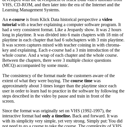
VHS, CD-ROM, and then later into the era of the Internet and the
Learning Management Systems.
An
e-course
is from Klick Data historical perspective a
video
tutorial
with a teacher explaining a computer software program. It
had a very consistent format. Like a Jeopardy show. It was 2 hours
long in playtime. It was divided into 6 main chapters with 18 min of
playtime in each chapter that had 6 subchapters with 3 min playtime.
It was screen captures mixed with teacher coining in with chroma-
key and explaining. Each e-course had a 3 min introduction of the
whole course. And a wrap of each chapter and the whole course.
Between the chapters, there were 3 multiple choice questions
(MCQ) accompanied by some music.
The consistency of the format made the customers aware of the
extent of what they were buying. The
course time
was
approximately about 3 times longer than the playtime since each
user in order to learn had to practice in the software by following the
steps described in the video by pause and train in front of the
screen.
Since the format was originally set on VHS (1992-1997), the
interactive format had
only a timeline.
Back and forward. It was
with its simplicity very simple, yet very strong. Simply put: You did
not need to go a course to take the course. The complexity of VHS