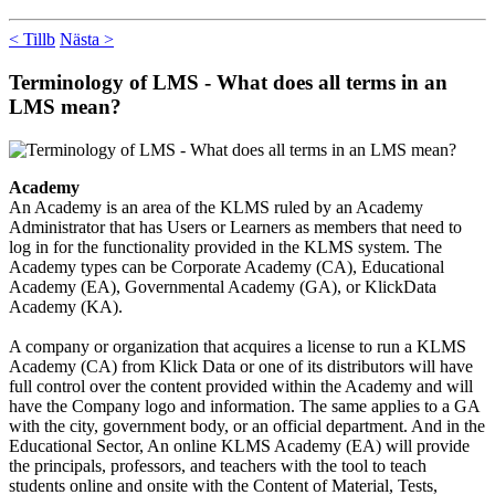
< Tillb
Nästa >
Terminology of LMS - What does all terms in an
LMS mean?
Academy
An Academy is an area of the KLMS ruled by an Academy
Administrator that has Users or Learners as members that need to
log in for the functionality provided in the KLMS system. The
Academy types can be Corporate Academy (CA), Educational
Academy (EA), Governmental Academy (GA), or KlickData
Academy (KA).
A company or organization that acquires a license to run a KLMS
Academy (CA) from Klick Data or one of its distributors will have
full control over the content provided within the Academy and will
have the Company logo and information. The same applies to a GA
with the city, government body, or an official department. And in the
Educational Sector, An online KLMS Academy (EA) will provide
the principals, professors, and teachers with the tool to teach
students online and onsite with the Content of Material, Tests,