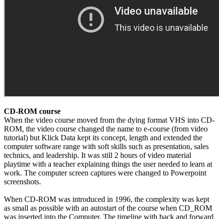
CD-ROM course
When the video course moved from the dying format VHS into CD-
ROM, the video course changed the name to e-course (from video
tutorial) but Klick Data kept its concept, length and extended the
computer software range with soft skills such as presentation, sales
technics, and leadership. It was still 2 hours of video material
playtime with a teacher explaining things the user needed to learn at
work. The computer screen captures were changed to Powerpoint
screenshots.
When CD-ROM was introduced in 1996, the complexity was kept
as small as possible with an autostart of the course when CD_ROM
was inserted into the Computer. The timeline with back and forward