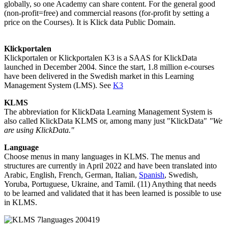
globally, so one Academy can share content. For the general good
(non-profit=free) and commercial reasons (for-profit by setting a
price on the Courses). It is Klick data Public Domain.
Klickportalen
Klickportalen or Klickportalen K3 is a SAAS for KlickData
launched in December 2004. Since the start, 1.8 million e-courses
have been delivered in the Swedish market in this Learning
Management System (LMS). See
K3
KLMS
The abbreviation for KlickData Learning Management System is
also called KlickData KLMS or, among many just "KlickData"
"We
are using KlickData."
Language
Choose menus in many languages in KLMS. The menus and
structures are currently in April 2022 and have been translated into
Arabic, English, French, German, Italian,
Spanish
, Swedish,
Yoruba, Portuguese, Ukraine, and Tamil. (11) Anything that needs
to be learned and validated that it has been learned is possible to use
in KLMS.