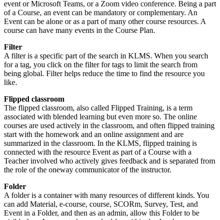
event or Microsoft Teams, or a Zoom video conference. Being a part
of a Course, an event can be mandatory or complementary. An
Event can be alone or as a part of many other course resources. A
course can have many events in the Course Plan.
Filter
A filter is a specific part of the search in KLMS. When you search
for a tag, you click on the filter for tags to limit the search from
being global. Filter helps reduce the time to find the resource you
like.
Flipped classroom
The flipped classroom, also called Flipped Training, is a term
associated with blended learning but even more so. The online
courses are used actively in the classroom, and often flipped training
start with the homework and an online assignment and are
summarized in the classroom. In the KLMS, flipped training is
connected with the resource Event as part of a Course with a
Teacher involved who actively gives feedback and is separated from
the role of the oneway communicator of the instructor.
Folder
A folder is a container with many resources of different kinds. You
can add Material, e-course, course, SCORm, Survey, Test, and
Event in a Folder, and then as an admin, allow this Folder to be