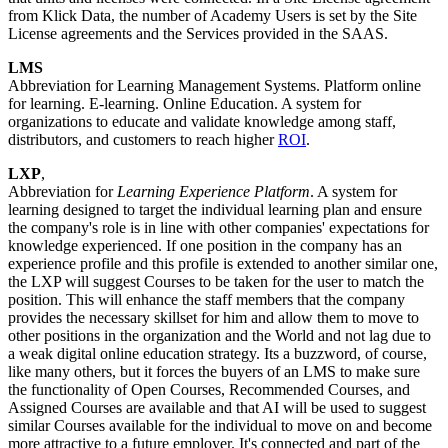
from Klick Data, the number of Academy Users is set by the Site
License agreements and the Services provided in the SAAS.
LMS
Abbreviation for Learning Management Systems. Platform online
for learning. E-learning. Online Education. A system for
organizations to educate and validate knowledge among staff,
distributors, and customers to reach higher
ROI
.
LXP
,
Abbreviation for
Learning Experience Platform
. A system for
learning designed to target the individual learning plan and ensure
the company's role is in line with other companies' expectations for
knowledge experienced. If one position in the company has an
experience profile and this profile is extended to another similar one,
the LXP will suggest Courses to be taken for the user to match the
position. This will enhance the staff members that the company
provides the necessary skillset for him and allow them to move to
other positions in the organization and the World and not lag due to
a weak digital online education strategy. Its a buzzword, of course,
like many others, but it forces the buyers of an LMS to make sure
the functionality of Open Courses, Recommended Courses, and
Assigned Courses are available and that AI will be used to suggest
similar Courses available for the individual to move on and become
more attractive to a future employer. It's connected and part of the