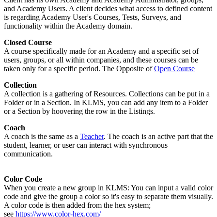
and Academy Users. A client decides what access to defined content
is regarding Academy User's Courses, Tests, Surveys, and
functionality within the Academy domain.
Closed Course
A course specifically made for an Academy and a specific set of
users, groups, or all within companies, and these courses can be
taken only for a specific period. The Opposite of
Open Course
Collection
A collection is a gathering of Resources. Collections can be put in a
Folder or in a Section. In KLMS, you can add any item to a Folder
or a Section by hoovering the row in the Listings.
Coach
A coach is the same as a
Teacher
. The coach is an active part that the
student, learner, or user can interact with synchronous
communication.
Color Code
When you create a new group in KLMS: You can input a valid color
code and give the group a color so it's easy to separate them visually.
A color code is then added from the hex system;
see
https://www.color-hex.com/