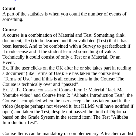
Count
A part of the statistics is when you count the number of events of
something.
Course
A course is a combination of Material and Test: Something (link,
document, Text) to be learned and then validated (Test) that it has
been learned. And to be combined with a Survey to get feedback if
it made sense and if the student learned something of value.
Technically it could consist of only a Test or a Material. Or an
Event.
Ex. If the user clicks on the OK after he or she takes part in reading
a document (like Terms of Use): He has taken the course item
"Terms of Use" and if this is all course items in the Course: The
Course is technically over and "passed".
Ex. 2. If a Course consists of Course Item 1: Material "Jack Ma
Youtube video" and Course Item 2: "Alibaba Introduction Test", the
Course is completed when the user accepts he has taken part in the
video (despite perhaps not viewed it, but KLMS will have notified if
open) and taken the Test, despite not passed the limit of Diploma
based on the Grade System in the second item: The Test "Alibaba
Introduction Test".
Course Items can be mandatory or complementary. A teacher can list