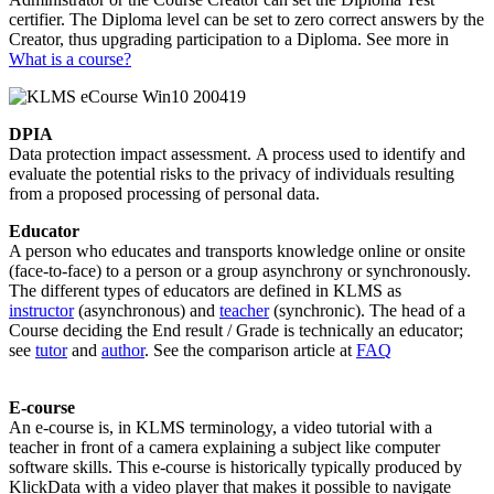
certifier. The Diploma level can be set to zero correct answers by the
Creator, thus upgrading participation to a Diploma. See more in
What is a course?
DPIA
Data protection impact assessment. A process used to identify and
evaluate the potential risks to the privacy of individuals resulting
from a proposed processing of personal data.
Educator
A person who educates and transports knowledge online or onsite
(face-to-face) to a person or a group asynchrony or synchronously.
The different types of educators are defined in KLMS as
instructor
(asynchronous) and
teacher
(synchronic). The head of a
Course deciding the End result / Grade is technically an educator;
see
tutor
and
author
. See the comparison article at
FAQ
E-course
An e-course is, in KLMS terminology, a video tutorial with a
teacher in front of a camera explaining a subject like computer
software skills. This e-course is historically typically produced by
KlickData with a video player that makes it possible to navigate