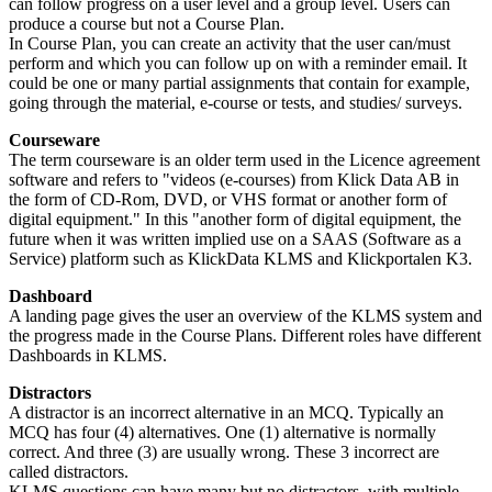
can follow progress on a user level and a group level. Users can
produce a course but not a Course Plan.
In Course Plan, you can create an activity that the user can/must
perform and which you can follow up on with a reminder email. It
could be one or many partial assignments that contain for example,
going through the material, e-course or tests, and studies/ surveys.
Courseware
The term courseware is an older term used in the Licence agreement
software and refers to "videos (e-courses) from Klick Data AB in
the form of CD-Rom, DVD, or VHS format or another form of
digital equipment." In this "another form of digital equipment, the
future when it was written implied use on a SAAS (Software as a
Service) platform such as KlickData KLMS and Klickportalen K3.
Dashboard
A landing page gives the user an overview of the KLMS system and
the progress made in the Course Plans. Different roles have different
Dashboards in KLMS.
Distractors
A distractor is an incorrect alternative in an MCQ. Typically an
MCQ has four (4) alternatives. One (1) alternative is normally
correct. And three (3) are usually wrong. These 3 incorrect are
called distractors.
KLMS questions can have many but no distractors, with multiple