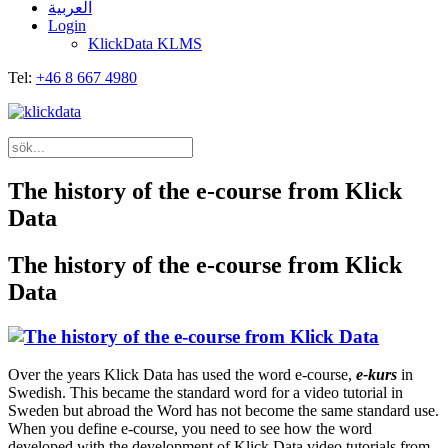
العربية
Login
KlickData KLMS
Tel:
+46 8 667 4980
The history of the e-course from Klick
Data
The history of the e-course from Klick
Data
Over the years Klick Data has used the word e-course,
e-kurs
in
Swedish. This became the standard word for a video tutorial in
Sweden but abroad the Word has not become the same standard use.
When you define e-course, you need to see how the word
developed with the development of Klick Data video tutorials from