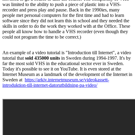
was limited to the ability to push a piece of plastic into a VHS-
recorder and press play and pause. Back in the 1990ies, many
people met personal computers for the first time and had to learn
software since they did not learn this in school and they needed the
skills in order to do the work they worked with at the Office. These
people all know how to handle a VHS recorder (even though they
could not program the time to be correct.)
An example of a video tutorial is "Introduction till Internet", a video
tutorial that
sold 435000 units
in Sweden during 1994-1997. It's by
far the most sold VHS in the educational sector ever in Sweden.
Today it's possible to see it on YouTube. It is even stored at the
Internet Museum as a landmark of the development of the Internet in
Sweden at
https://arkiv.internetmuseum.se/videokassett-
introduktion-till-internet-datorutbildning-pa-video/