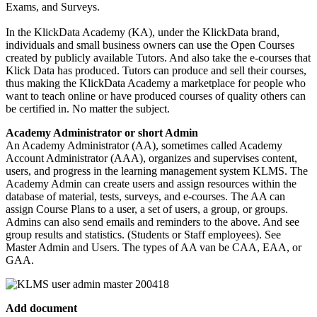
Exams, and Surveys.
In the KlickData Academy (KA), under the KlickData brand,
individuals and small business owners can use the Open Courses
created by publicly available Tutors. And also take the e-courses that
Klick Data has produced. Tutors can produce and sell their courses,
thus making the KlickData Academy a marketplace for people who
want to teach online or have produced courses of quality others can
be certified in. No matter the subject.
Academy Administrator or short Admin
An Academy Administrator (AA), sometimes called Academy
Account Administrator (AAA), organizes and supervises content,
users, and progress in the learning management system KLMS. The
Academy Admin can create users and assign resources within the
database of material, tests, surveys, and e-courses. The AA can
assign Course Plans to a user, a set of users, a group, or groups.
Admins can also send emails and reminders to the above. And see
group results and statistics. (Students or Staff employees). See
Master Admin and Users. The types of AA van be CAA, EAA, or
GAA.
Add document