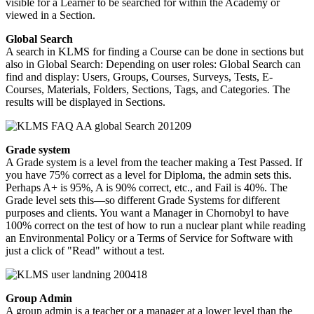
visible for a Learner to be searched for within the Academy or
viewed in a Section.
Global
Search
A search in KLMS for finding a Course can be done in sections but
also in Global Search: Depending on user roles: Global Search can
find and display: Users, Groups, Courses, Surveys, Tests, E-
Courses, Materials, Folders, Sections, Tags, and Categories. The
results will be displayed in Sections.
Grade system
A Grade system is a level from the teacher making a Test Passed. If
you have 75% correct as a level for Diploma, the admin sets this.
Perhaps A+ is 95%, A is 90% correct, etc., and Fail is 40%. The
Grade level sets this—so different Grade Systems for different
purposes and clients. You want a Manager in Chornobyl to have
100% correct on the test of how to run a nuclear plant while reading
an Environmental Policy or a Terms of Service for Software with
just a click of "Read" without a test.
Group Admin
A group admin is a teacher or a manager at a lower level than the