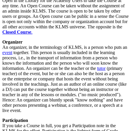
Open in the Library for the Academy Users to take the Course at
any time. An Open Course can be taken without the assignment of
an admin inside KLMS. The course is open to be taken by other
users or groups. An Open course can be public in a sense the Course
is open not only within the company or organization account but for
all other accounts within the KLMS universe. The opposite is the
Closed Course
.
Organizer
An organizer, in the terminology of KLMS, is a person who puts an
event
together. This person is usually included in the learning
process, i.e., in the transport of information from a person who
knows the information and the person who will soon know the
information. An organizer can be the teacher or the
tutor
(primary
teacher) of the event, but he or she can also be the host as a person
or the enterprise or company that hosts the event without being
involved in the teachings. Just as an author of an online course (like
a DJ) can put the course together without being an instructor or
teacher in any of the lessons or modules. ("no music produced").
Hence: An organizer can bluntly speak "know nothing" and have
other persons presenting a webinar, a conference, or a speech at a
live event.
Participation
If you take a Course in full, you get a Participation note in the
KLMS for the effort. Participation is the lightest form of Grade