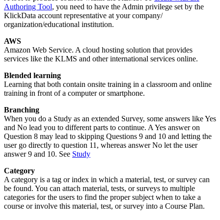
Authoring Tool
, you need to have the Admin privilege set by the
KlickData account representative at your company/
organization/educational institution.
AWS
Amazon Web Service. A cloud hosting solution that provides
services like the KLMS and other international services online.
Blended learning
Learning that both contain onsite training in a classroom and online
training in front of a computer or smartphone.
Branching
When you do a Study as an extended Survey, some answers like Yes
and No lead you to different parts to continue. A Yes answer on
Question 8 may lead to skipping Questions 9 and 10 and letting the
user go directly to question 11, whereas answer No let the user
answer 9 and 10. See
Study
Category
A category is a tag or index in which a material, test, or survey can
be found. You can attach material, tests, or surveys to multiple
categories for the users to find the proper subject when to take a
course or involve this material, test, or survey into a Course Plan.