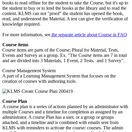
books to read offline for the student to take the Course, but it's up to
the student to buy or to lend the books at the library and to read the
content. KLMS can not "proof" the student has opened the book,
read, and understood the Material. A test can give the verification of
knowledge required.
For more information, see
the separate article about Course in FAQ
Course items
Course items are parts of the Course; Plural for Material, Tests,
Events and Survey as a group. Ex. "The Course items are 7 in total
and are divided into 3 Materials, 1 Event, 2 Tests, and 1 Survey".
Course Management System
A part of a Learning Management System that focuses on the
creation of courses with authoring tools.
Course Plan
A course plan is a series of actions planned by an administrator with
multiple Courses and a timeline for completion as assigned by an
administrator. A course Plan has a user, or a group or groups
attached, and a timeline and is combined with emails sent from
KLMS with reminders to activate the course/ courses. The admin