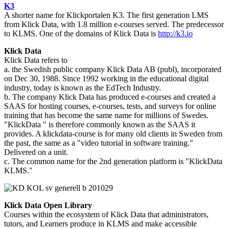
K3
A shorter name for Klickportalen K3. The first generation LMS
from Klick Data, with 1.8 million e-courses served. The predecessor
to KLMS. One of the domains of Klick Data is
http://k3.io
Klick Data
Klick Data refers to
a. the Swedish public company Klick Data AB (publ), incorporated
on Dec 30, 1988. Since 1992 working in the educational digital
industry, today is known as the EdTech Industry.
b. The company Klick Data has produced e-courses and created a
SAAS for hosting courses, e-courses, tests, and surveys for online
training that has become the same name for millions of Swedes.
"KlickData " is therefore commonly known as the SAAS it
provides. A klickdata-course is for many old clients in Sweden from
the past, the same as a "video tutorial in software training."
Delivered on a unit.
c. The common name for the 2nd generation platform is "KlickData
KLMS."
Klick Data Open Library
Courses within the ecosystem of Klick Data that administrators,
tutors, and Learners produce in KLMS and make accessible