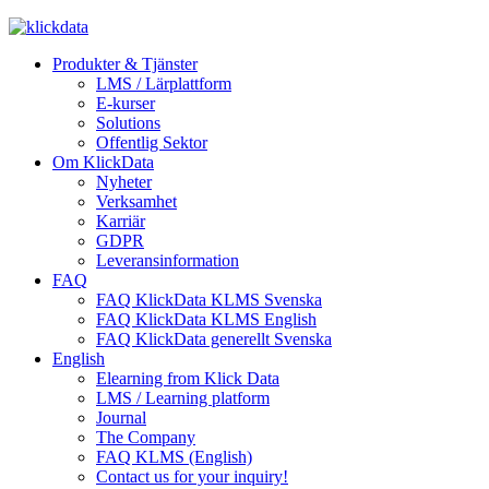
Produkter & Tjänster
LMS / Lärplattform
E-kurser
Solutions
Offentlig Sektor
Om KlickData
Nyheter
Verksamhet
Karriär
GDPR
Leveransinformation
FAQ
FAQ KlickData KLMS Svenska
FAQ KlickData KLMS English
FAQ KlickData generellt Svenska
English
Elearning from Klick Data
LMS / Learning platform
Journal
The Company
FAQ KLMS (English)
Contact us for your inquiry!