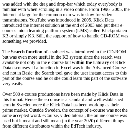
was added with the drag and drop-bar which today everybody is
familiar with when scrolling in a video online. From 1996- 2005, the
Internet at large for the common man was to slow for video
transmissions. YouTube was introduced in 2005. Klick Data
introduced the internet solution at the end of 2003 and put their e-
courses into a learning platform system (LMS) called Klickportalen
K3 or simply K3. Still, the support of how to handle CD-ROM was
something we provided.
The
Search function
of a subject was introduced in the CD-ROM
but was even more useful in the K3 system since the search was
available not only in the e-course but
within the Library
of Klick
Data e-courses. If a function in Excel was in the Advanced Course
and not in Basic, the Search tool gave the user instant access to this
part of the course and he or she could learn this part of the software
very easily.
Over 500 e-course productions have been made by Klick Data in
this format. Hence the e-course is a standard and well-established
term in Sweden were the Klick Data has been working as their
prime market. Outside Sweden, the concept of e-course was not the
same accepted word. eCourse, video tutorial, the online course was
used but it meant and still mean (in the year 2020) different things
from different distributors within the EdTech industry.