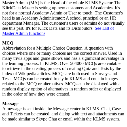
Master Admin (MA) is the Head of the whole KLMS System: The
KlickData Master is setting up new customers and Academies. It's
not for a normal Academy Admin or User to touch. The Customer's
head is an Academy Administrator: A school principal or an HR
department Manager. The customer's users or admins do not visually
see this part. It's for Klick Data and its Distributors.
See List of
Master Admin functions
MCQ
Abbreviation for a Multiple Choice Question. A question with
choices where one or many choices are the correct answer. Used in
many trivia apps and game shows and has a significant advantage in
the learning process. In KLMS, Over 504000 MCQs are available
to retrieve in the creating process of creating Quiz and Tests by the
index of Wikipedia articles. MCQs are both used in Surveys and
Tests. MCQs can be created freely in KLMS and contain images
related to the MCQ or alternatives. MCQs can be displayed with a
random display option of alternatives in random order or displayed
in the order of how they were created.
Message
A message is sent inside the Message center in KLMS. Chat, Case
and Tickets can be created, and dialog with text and attachments can
be made similar to Skype Chat or email within the KLMS system.