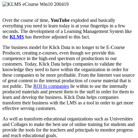
Over the course of time,
YouTube
exploded and basically
everything you need to learn today is at your fingertips in a few
seconds. The development of a Learning Management System like
the
KLMS
has therefore adjusted to this fact.
The business model for Klick Data is no longer to be E-Course
Producer, creating e-courses, even though we provide this
competence in the high-end spectrum of productions to our
customers. Today, Klick Data helps companies to validate the
knowledge they need to have within the organization in order for
these companies to be more profitable. From the Internet vast source
of great content to the internal production of course material that is
not public. The
ROI fo companies
lie within to use the internally
produced materials and present them to the staff in order for them to
learn and develop the business. Klick Data helps companies
transform their business with the LMS as a tool in order to get more
effective serving customers.
As well as transform educational organizations such as Universities
and Collages to make the best use of online training for students and
provide the tools for the teachers and principals to monitor progress
and reach educational goals.