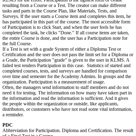
resulting from a Course or a Test. The creator can make different
tasks and parts in the Course Plan, like Materials, Tests, and
Surveys. If the user starts a Course item and completes this item, he
has participated in this part of the course. The most accessible form
of Participation is to click Start, and when the user feels he has
completed the task, he clicks "Done." If all course items are taken,
the entire Course is done, and the user has a Participation note for
the full Course.
If a Test is set with a grade System of either a Diploma Test or
Certification and the user does not pass the limit set for a Diploma or
a Grade, the Participation "grade" is given to the user in KLMS. A
failed test renders Participation in this case. Statistics of started and
completed courses, tests, and surveys are handled for comparison
over time and semester for the Academy Admins. In groups and the
organization. Participation is a measurement of usage.
Often, the managers send information to staff members and do not
need it for testing. The information on how many have taken part in
the information and read the information is sufficient. And it gives
the people within the organization or outside, like applicants,
distributors, or customers who have not read some vital information,
a reminder.
PDC
Abbreviation for Participation. Diploma and Certification. The result
of a Final Test in a Course.