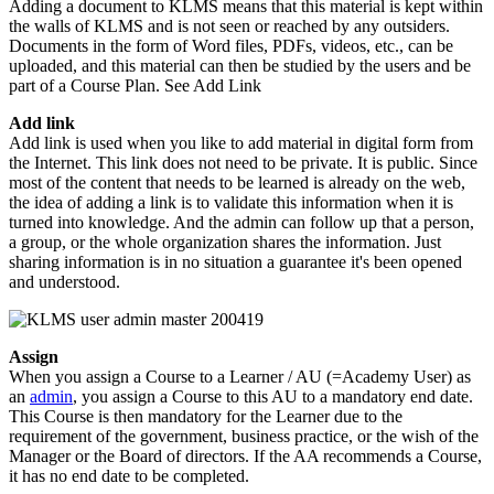
Adding a document to KLMS means that this material is kept within
the walls of KLMS and is not seen or reached by any outsiders.
Documents in the form of Word files, PDFs, videos, etc., can be
uploaded, and this material can then be studied by the users and be
part of a Course Plan. See Add Link
Add link
Add link is used when you like to add material in digital form from
the Internet. This link does not need to be private. It is public. Since
most of the content that needs to be learned is already on the web,
the idea of adding a link is to validate this information when it is
turned into knowledge. And the admin can follow up that a person,
a group, or the whole organization shares the information. Just
sharing information is in no situation a guarantee it's been opened
and understood.
Assign
When you assign a Course to a Learner / AU (=Academy User) as
an
admin
, you assign a Course to this AU to a mandatory end date.
This Course is then mandatory for the Learner due to the
requirement of the government, business practice, or the wish of the
Manager or the Board of directors. If the AA recommends a Course,
it has no end date to be completed.