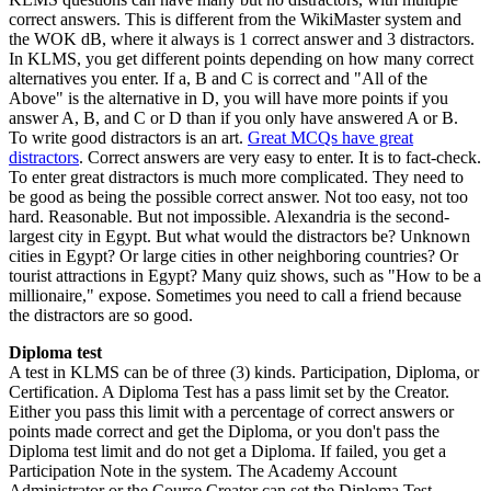
correct answers. This is different from the WikiMaster system and
the WOK dB, where it always is 1 correct answer and 3 distractors.
In KLMS, you get different points depending on how many correct
alternatives you enter. If a, B and C is correct and "All of the
Above" is the alternative in D, you will have more points if you
answer A, B, and C or D than if you only have answered A or B.
To write good distractors is an art.
Great MCQs have great
distractors
. Correct answers are very easy to enter. It is to fact-check.
To enter great distractors is much more complicated. They need to
be good as being the possible correct answer. Not too easy, not too
hard. Reasonable. But not impossible. Alexandria is the second-
largest city in Egypt. But what would the distractors be? Unknown
cities in Egypt? Or large cities in other neighboring countries? Or
tourist attractions in Egypt? Many quiz shows, such as "How to be a
millionaire," expose. Sometimes you need to call a friend because
the distractors are so good.
Diploma test
A test in KLMS can be of three (3) kinds. Participation, Diploma, or
Certification. A Diploma Test has a pass limit set by the Creator.
Either you pass this limit with a percentage of correct answers or
points made correct and get the Diploma, or you don't pass the
Diploma test limit and do not get a Diploma. If failed, you get a
Participation Note in the system. The Academy Account
Administrator or the Course Creator can set the Diploma Test