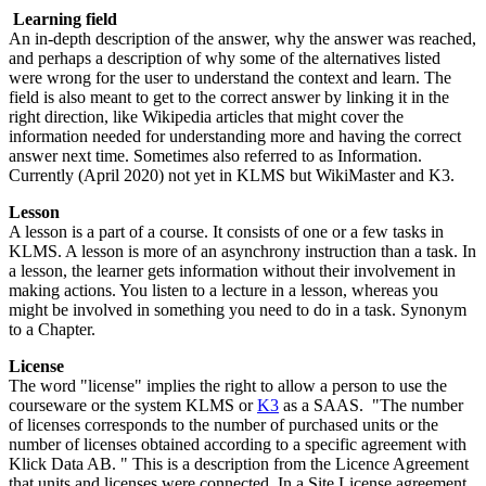
Learning field
An in-depth description of the answer, why the answer was reached,
and perhaps a description of why some of the alternatives listed
were wrong for the user to understand the context and learn. The
field is also meant to get to the correct answer by linking it in the
right direction, like Wikipedia articles that might cover the
information needed for understanding more and having the correct
answer next time. Sometimes also referred to as Information.
Currently (April 2020) not yet in KLMS but WikiMaster and K3.
Lesson
A lesson is a part of a course. It consists of one or a few tasks in
KLMS. A lesson is more of an asynchrony instruction than a task. In
a lesson, the learner gets information without their involvement in
making actions. You listen to a lecture in a lesson, whereas you
might be involved in something you need to do in a task. Synonym
to a Chapter.
License
The word "license" implies the right to allow a person to use the
courseware or the system KLMS or
K3
as a SAAS. "The number
of licenses corresponds to the number of purchased units or the
number of licenses obtained according to a specific agreement with
Klick Data AB. " This is a description from the Licence Agreement
that units and licenses were connected. In a Site License agreement