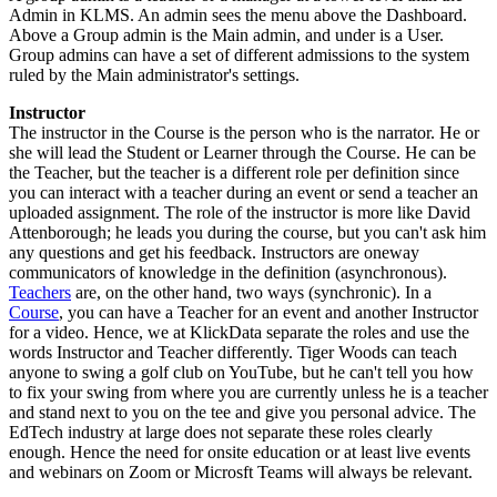
Admin in KLMS. An admin sees the menu above the Dashboard.
Above a Group admin is the Main admin, and under is a User.
Group admins can have a set of different admissions to the system
ruled by the Main administrator's settings.
Instructor
The instructor in the Course is the person who is the narrator. He or
she will lead the Student or Learner through the Course. He can be
the Teacher, but the teacher is a different role per definition since
you can interact with a teacher during an event or send a teacher an
uploaded assignment. The role of the instructor is more like David
Attenborough; he leads you during the course, but you can't ask him
any questions and get his feedback. Instructors are oneway
communicators of knowledge in the definition (asynchronous).
Teachers
are, on the other hand, two ways (synchronic). In a
Course
, you can have a Teacher for an event and another Instructor
for a video. Hence, we at KlickData separate the roles and use the
words Instructor and Teacher differently. Tiger Woods can teach
anyone to swing a golf club on YouTube, but he can't tell you how
to fix your swing from where you are currently unless he is a teacher
and stand next to you on the tee and give you personal advice. The
EdTech industry at large does not separate these roles clearly
enough. Hence the need for onsite education or at least live events
and webinars on Zoom or Microsft Teams will always be relevant.