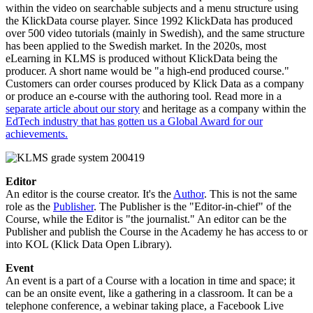
within the video on searchable subjects and a menu structure using
the KlickData course player. Since 1992 KlickData has produced
over 500 video tutorials (mainly in Swedish), and the same structure
has been applied to the Swedish market. In the 2020s, most
eLearning in KLMS is produced without KlickData being the
producer. A short name would be "a high-end produced course."
Customers can order courses produced by Klick Data as a company
or produce an e-course with the authoring tool. Read more in a
separate article about our story
and heritage as a company within the
EdTech industry that has gotten us a Global Award for our
achievements.
Editor
An editor is the course creator. It's the
Author
. This is not the same
role as the
Publisher
. The Publisher is the "Editor-in-chief" of the
Course, while the Editor is "the journalist." An editor can be the
Publisher and publish the Course in the Academy he has access to or
into KOL (Klick Data Open Library).
Event
An event is a part of a Course with a location in time and space; it
can be an onsite event, like a gathering in a classroom. It can be a
telephone conference, a webinar taking place, a Facebook Live