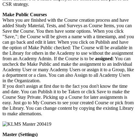
CSR strategy.
Make Public Courses
When you are finished with the Course creation process and have
added Study Material, Tests, and Surveys as Course Items, you can
Save the Course. You then have some options. When you click
"Save,"; the Course will be given a name with a timestamp, and you
can go back and edit it later. When you click on Publish and have
the option of Make Public checked: The Course will be available in
the Library for others in the Academy to use without the assignment
from an Academy Admin. If the Course is to be
assigned
: You can
uncheck the Make Public and make the assignment to an individual
Academy User or many Academy Users or assign it to a Group, like
a department or a class. You can also Assign to all Academy Users
in the Organization.
If you don't assign at first due to the fact you don't know the time
and date. You can Publish it to be Taken or click Save to make the
Course Stay Private. Picking up a Course for later assignments is
easy. Just go to My Courses to see your created Course or pick from
the Library. You can change content by copying the existing Library
to make alternations.
Master (Settings)